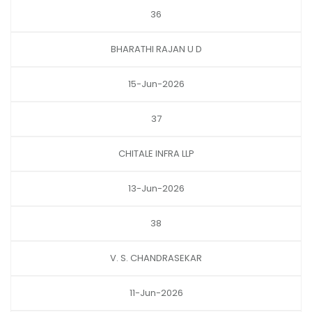
36
BHARATHI RAJAN U D
15-Jun-2026
37
CHITALE INFRA LLP
13-Jun-2026
38
V. S. CHANDRASEKAR
11-Jun-2026