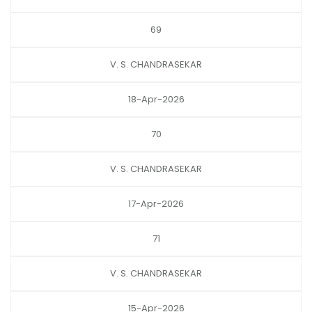
69
V. S. CHANDRASEKAR
18-Apr-2026
70
V. S. CHANDRASEKAR
17-Apr-2026
71
V. S. CHANDRASEKAR
15-Apr-2026