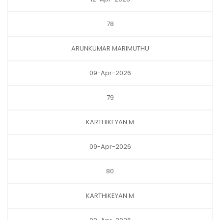
78
ARUNKUMAR MARIMUTHU
09-Apr-2026
79
KARTHIKEYAN M
09-Apr-2026
80
KARTHIKEYAN M