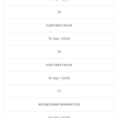
75
KARTHIKEYAN M
13-Apr-2026
76
KARTHIKEYAN M
13-Apr-2026
77
ARUNKUMAR MARIMUTHU
12-Apr-2026