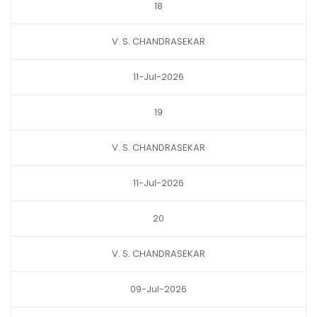
18
V. S. CHANDRASEKAR
11-Jul-2026
19
V. S. CHANDRASEKAR
11-Jul-2026
20
V. S. CHANDRASEKAR
09-Jul-2026