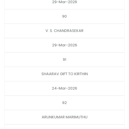
29-Mar-2026
90
V. S. CHANDRASEKAR
29-Mar-2026
91
SHAARAV GIFT TO KIRTHIN
24-Mar-2026
92
ARUNKUMAR MARIMUTHU