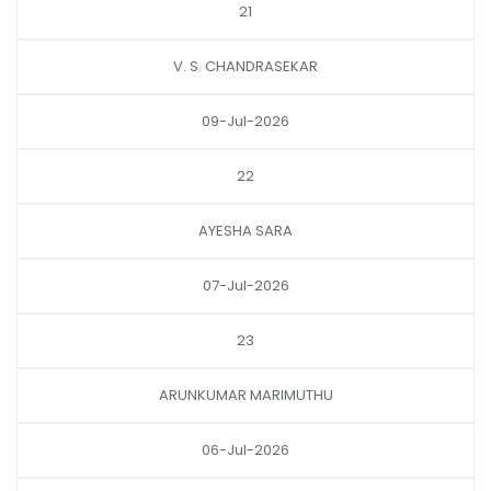
21
V. S. CHANDRASEKAR
09-Jul-2026
22
AYESHA SARA
07-Jul-2026
23
ARUNKUMAR MARIMUTHU
06-Jul-2026