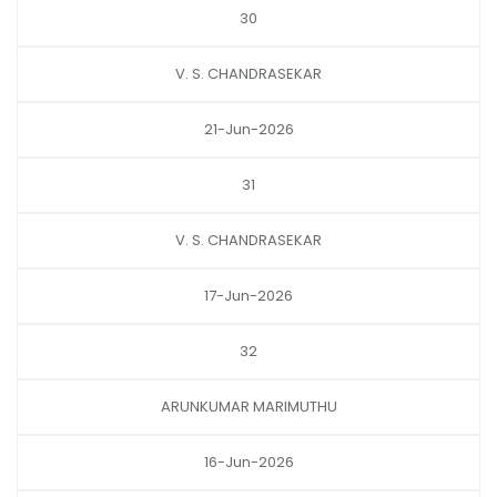
30
V. S. CHANDRASEKAR
21-Jun-2026
31
V. S. CHANDRASEKAR
17-Jun-2026
32
ARUNKUMAR MARIMUTHU
16-Jun-2026