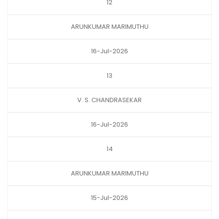
12
ARUNKUMAR MARIMUTHU
16-Jul-2026
13
V. S. CHANDRASEKAR
16-Jul-2026
14
ARUNKUMAR MARIMUTHU
15-Jul-2026