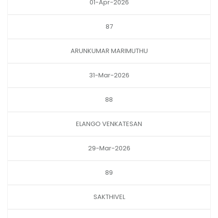
01-Apr-2026
87
ARUNKUMAR MARIMUTHU
31-Mar-2026
88
ELANGO VENKATESAN
29-Mar-2026
89
SAKTHIVEL