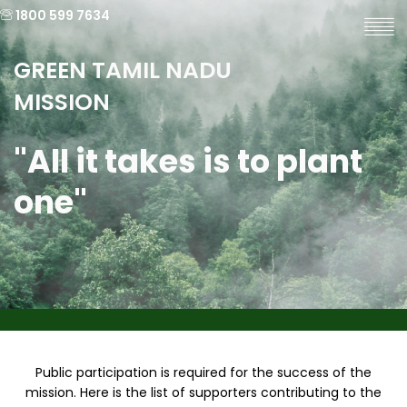
1800 599 7634
GREEN TAMIL NADU
MISSION
"All it takes is to plant
one"
Public participation is required for the success of the
mission. Here is the list of supporters contributing to the