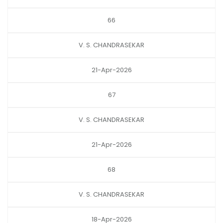
66
V. S. CHANDRASEKAR
21-Apr-2026
67
V. S. CHANDRASEKAR
21-Apr-2026
68
V. S. CHANDRASEKAR
18-Apr-2026