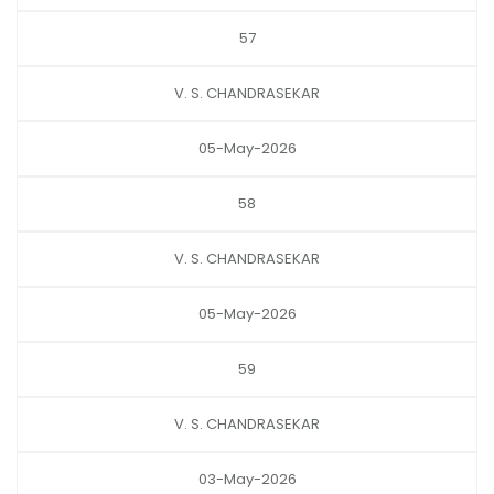
57
V. S. CHANDRASEKAR
05-May-2026
58
V. S. CHANDRASEKAR
05-May-2026
59
V. S. CHANDRASEKAR
03-May-2026