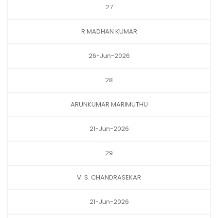
27
R MADHAN KUMAR
26-Jun-2026
28
ARUNKUMAR MARIMUTHU
21-Jun-2026
29
V. S. CHANDRASEKAR
21-Jun-2026