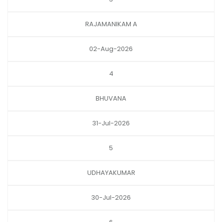
RAJAMANIKAM A
02-Aug-2026
4
BHUVANA
31-Jul-2026
5
UDHAYAKUMAR
30-Jul-2026