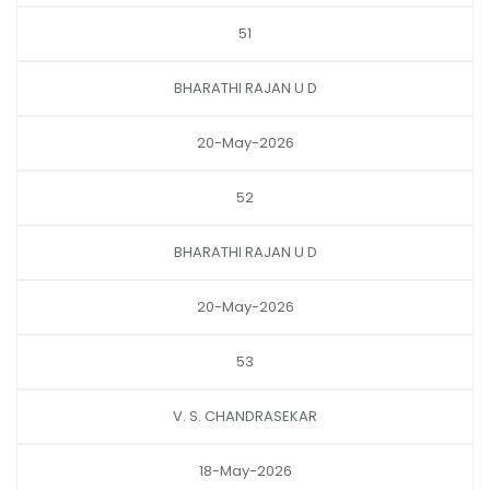
51
BHARATHI RAJAN U D
20-May-2026
52
BHARATHI RAJAN U D
20-May-2026
53
V. S. CHANDRASEKAR
18-May-2026