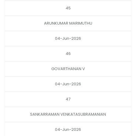
45
ARUNKUMAR MARIMUTHU
04-Jun-2026
46
GOVARTHANAN V
04-Jun-2026
47
SANKARRAMAN VENKATASUBRAMANIAN
04-Jun-2026