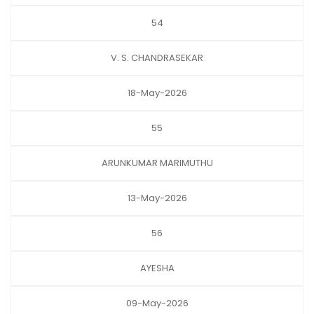
54
V. S. CHANDRASEKAR
18-May-2026
55
ARUNKUMAR MARIMUTHU
13-May-2026
56
AYESHA
09-May-2026