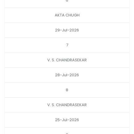
6
AKTA CHUGH
29-Jul-2026
7
V. S. CHANDRASEKAR
28-Jul-2026
8
V. S. CHANDRASEKAR
25-Jul-2026