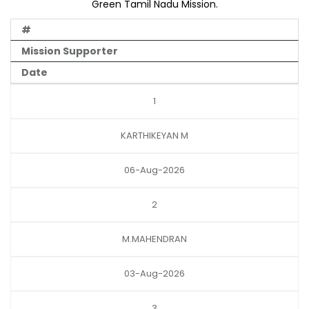
Green Tamil Nadu Mission.
#
Mission Supporter
Date
1
KARTHIKEYAN M
06-Aug-2026
2
M.MAHENDRAN
03-Aug-2026
3