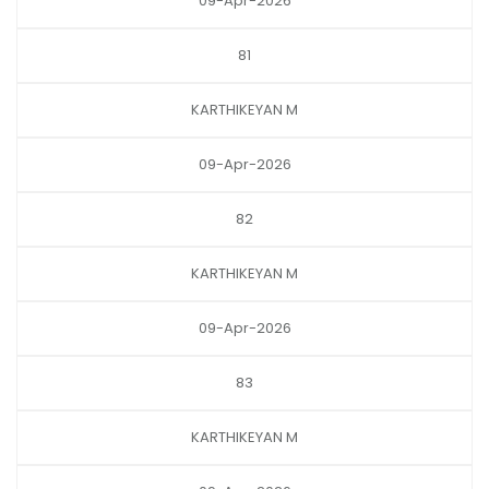
09-Apr-2026
81
KARTHIKEYAN M
09-Apr-2026
82
KARTHIKEYAN M
09-Apr-2026
83
KARTHIKEYAN M