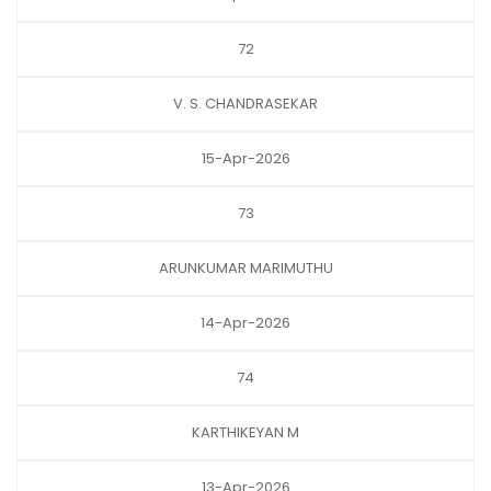
72
V. S. CHANDRASEKAR
15-Apr-2026
73
ARUNKUMAR MARIMUTHU
14-Apr-2026
74
KARTHIKEYAN M
13-Apr-2026