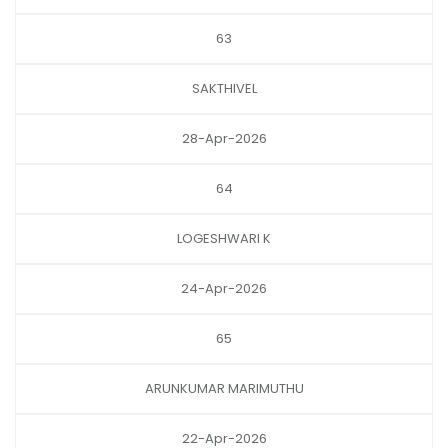
63
SAKTHIVEL
28-Apr-2026
64
LOGESHWARI K
24-Apr-2026
65
ARUNKUMAR MARIMUTHU
22-Apr-2026