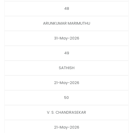
48
ARUNKUMAR MARIMUTHU
31-May-2026
49
SATHISH
21-May-2026
50
V. S. CHANDRASEKAR
21-May-2026