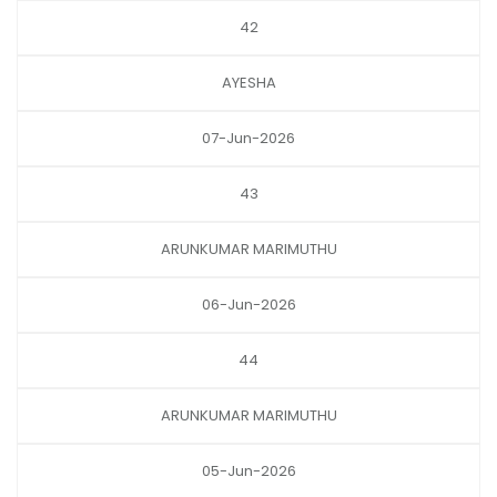
42
AYESHA
07-Jun-2026
43
ARUNKUMAR MARIMUTHU
06-Jun-2026
44
ARUNKUMAR MARIMUTHU
05-Jun-2026