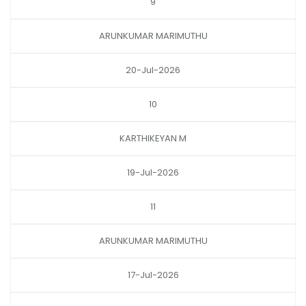
9
ARUNKUMAR MARIMUTHU
20-Jul-2026
10
KARTHIKEYAN M
19-Jul-2026
11
ARUNKUMAR MARIMUTHU
17-Jul-2026