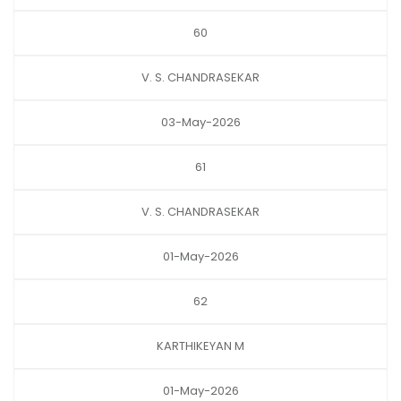
60
V. S. CHANDRASEKAR
03-May-2026
61
V. S. CHANDRASEKAR
01-May-2026
62
KARTHIKEYAN M
01-May-2026