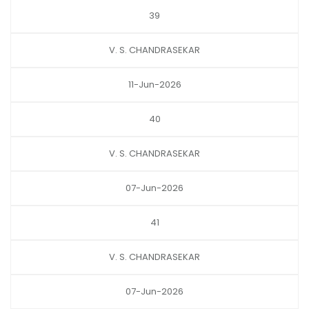
39
V. S. CHANDRASEKAR
11-Jun-2026
40
V. S. CHANDRASEKAR
07-Jun-2026
41
V. S. CHANDRASEKAR
07-Jun-2026