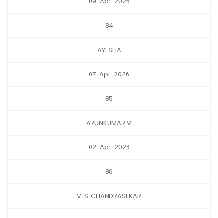
09-Apr-2026
84
AYESHA
07-Apr-2026
85
ARUNKUMAR M
02-Apr-2026
86
V. S. CHANDRASEKAR