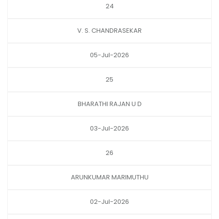
24
V. S. CHANDRASEKAR
05-Jul-2026
25
BHARATHI RAJAN U D
03-Jul-2026
26
ARUNKUMAR MARIMUTHU
02-Jul-2026