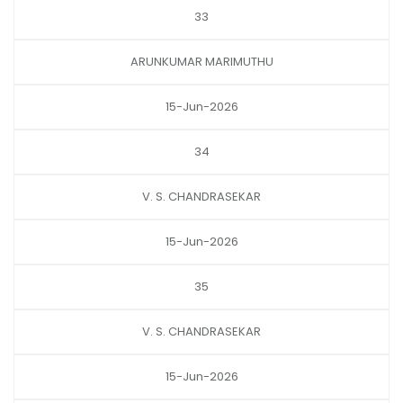
33
ARUNKUMAR MARIMUTHU
15-Jun-2026
34
V. S. CHANDRASEKAR
15-Jun-2026
35
V. S. CHANDRASEKAR
15-Jun-2026