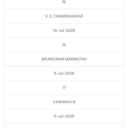
15
V. S. CHANDRASEKAR
14-Jul-2026
16
ARUNKUMAR MARIMUTHU
11-Jul-2026
17
VAISHNAVI R
11-Jul-2026