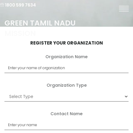
1800 599 7634
GREEN TAMIL NADU
MISSION
REGISTER YOUR ORGANIZATION
Organization Name
Organization Type
Contact Name