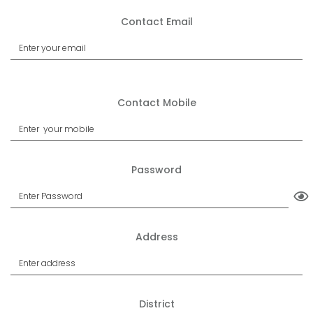
Contact Email
Contact Mobile
Password
Address
District